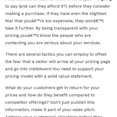
to pay (and can they afford it?) before they consider
making a purchase. If they have even the slightest
fear that youâ€™re too expensive, they wonâ€™t
take it further. By being transparent with your
pricing youâ€™ll know the people who are
contacting you are serious about your services.
There are several tactics you can employ to offset
the fear that a visitor will arrive at your pricing page
and go into meltdown!! You need to support your
pricing model with a solid value statement.
What do your customers get in return for your
prices and how do they benefit compared to
competitor offerings? Don't just publish this
information, make it part of your sales pitch.
Address your customers' objections before they