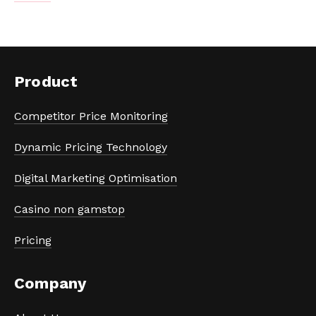
Product
Competitor Price Monitoring
Dynamic Pricing Technology
Digital Marketing Optimisation
Casino non gamstop
Pricing
Company