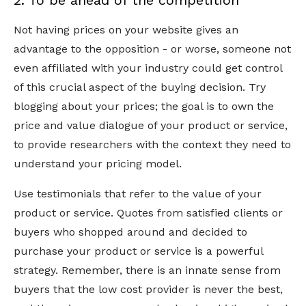
2. To be ahead of the competition
Not having prices on your website gives an
advantage to the opposition - or worse, someone not
even affiliated with your industry could get control
of this crucial aspect of the buying decision. Try
blogging about your prices; the goal is to own the
price and value dialogue of your product or service,
to provide researchers with the context they need to
understand your pricing model.
Use testimonials that refer to the value of your
product or service. Quotes from satisfied clients or
buyers who shopped around and decided to
purchase your product or service is a powerful
strategy. Remember, there is an innate sense from
buyers that the low cost provider is never the best,