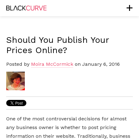
Should You Publish Your
Prices Online?
Posted by
Moira McCormick
on January 6, 2016
One of the most controversial decisions for almost
any business owner is whether to post pricing
information on their website. Traditionally, business