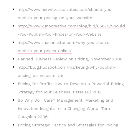
http://www.herwitzassociates.com/should-you-
publish-your-pricing-on-your-website
http://www.kunocreative.com/blog/bid/65875/Should
-You-Publish-Your-Prices-on-Your-Website
http://www.shaunnestor.com/why-you-should-
publish-your-prices-online/
Harvard Business Review on Pricing, November 2008.
http://blog.hubspot.com/marketing/why-publish-
pricing-on-website-var
Pricing for Profit: How to Develop a Powerful Pricing
Strategy for Your Business, Peter Hill 2013.
So Why Do I Care? Management, Marketing and
Innovation Insights for a Changing World, Tom
Coughlan 2006.
Pricing Strategy: Tactics and Strategies for Pricing