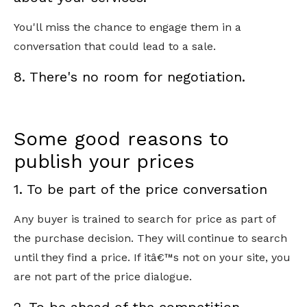
You'll miss the chance to engage them in a
conversation that could lead to a sale.
8. There's no room for negotiation.
Some good reasons to
publish your prices
1. To be part of the price conversation
Any buyer is trained to search for price as part of
the purchase decision. They will continue to search
until they find a price. If itâ€™s not on your site, you
are not part of the price dialogue.