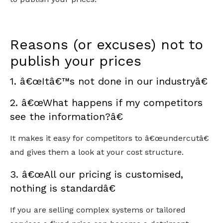
Reasons (or excuses) not to
publish your prices
1. â€œItâ€™s not done in our industryâ€
2. â€œWhat happens if my competitors
see the information?â€
It makes it easy for competitors to â€œundercutâ€
and gives them a look at your cost structure.
3. â€œAll our pricing is customised,
nothing is standardâ€
If you are selling complex systems or tailored