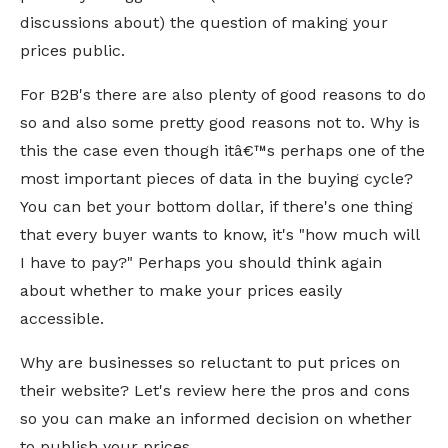
discussions about) the question of making your
prices public.
For B2B's there are also plenty of good reasons to do
so and also some pretty good reasons not to. Why is
this the case even though itâ€™s perhaps one of the
most important pieces of data in the buying cycle?
You can bet your bottom dollar, if there's one thing
that every buyer wants to know, it's "how much will
I have to pay?" Perhaps you should think again
about whether to make your prices easily
accessible.
Why are businesses so reluctant to put prices on
their website? Let's review here the pros and cons
so you can make an informed decision on whether
to publish your prices.