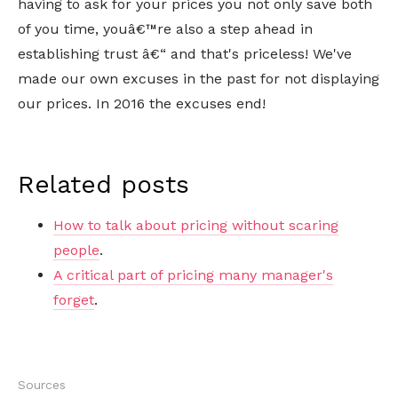
having to ask for your prices you not only save both
of you time, youâ€™re also a step ahead in
establishing trust â€“ and that's priceless! We've
made our own excuses in the past for not displaying
our prices. In 2016 the excuses end!
Related posts
How to talk about pricing without scaring
people
.
A critical part of pricing many manager's
forget
.
Sources