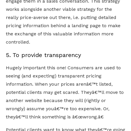
engage them in a sales conversation. This strategy
works alongside another viable strategy for the
really price-averse out there, i.e. putting detailed
pricing information behind a landing page to make
the exchange of this valuable information more
controlled.
5. To provide transparency
Hugely important this one! Consumers are used to
seeing (and expecting) transparent pricing
information. When your prices arenâ€™t listed,
potential clients may get scared. Theyâ€™ll move to
another website because they will (rightly or
wrongly) assume youâ€™re too expensive. Or,
theyâ€™ll think something is â€œwrong.â€
Potential clients want to know what theyâ€™re going