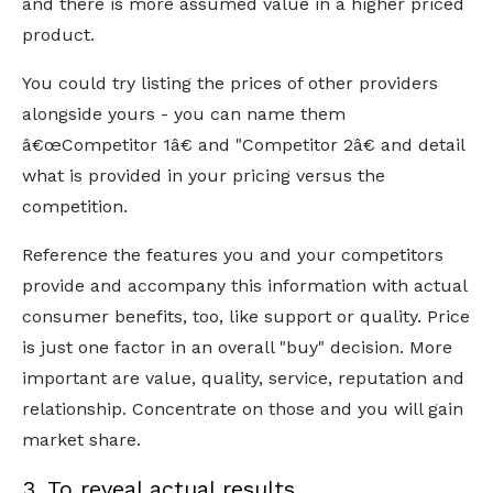
and there is more assumed value in a higher priced
product.
You could try listing the prices of other providers
alongside yours - you can name them
â€œCompetitor 1â€ and "Competitor 2â€ and detail
what is provided in your pricing versus the
competition.
Reference the features you and your competitors
provide and accompany this information with actual
consumer benefits, too, like support or quality. Price
is just one factor in an overall "buy" decision. More
important are value, quality, service, reputation and
relationship. Concentrate on those and you will gain
market share.
3. To reveal actual results