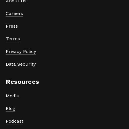
About Us
Careers
Press
Terms
Privacy Policy
Data Security
Resources
Media
Blog
Podcast