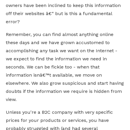
owners have been inclined to keep this information
off their websites â€“ but is this a fundamental
error?
Remember, you can find almost anything online
these days and we have grown accustomed to
accomplishing any task we want on the Internet -
we expect to find the information we need in
seconds. We can be fickle too - when that
information isnâ€™t available, we move on
elsewhere. We also grow suspicious and start having
doubts if the information we require is hidden from
view.
Unless you're a B2C company with very specific
prices for your products or services, you have
probably struggled with (and had several