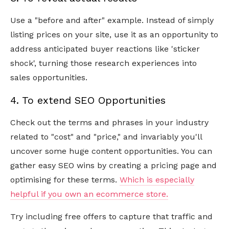
Use a "before and after" example. Instead of simply
listing prices on your site, use it as an opportunity to
address anticipated buyer reactions like 'sticker
shock', turning those research experiences into
sales opportunities.
4. To extend SEO Opportunities
Check out the terms and phrases in your industry
related to "cost" and "price," and invariably you'll
uncover some huge content opportunities. You can
gather easy SEO wins by creating a pricing page and
optimising for these terms.
Which is especially
helpful if you own an ecommerce store.
Try including free offers to capture that traffic and