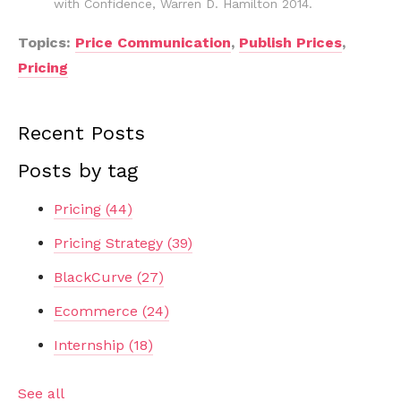
with Confidence, Warren D. Hamilton 2014.
Topics:
Price Communication
,
Publish Prices
,
Pricing
Recent Posts
Posts by tag
Pricing
(44)
Pricing Strategy
(39)
BlackCurve
(27)
Ecommerce
(24)
Internship
(18)
See all