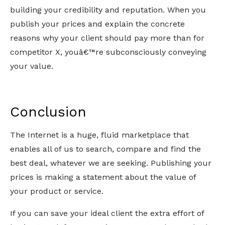
building your credibility and reputation. When you
publish your prices and explain the concrete
reasons why your client should pay more than for
competitor X, youâ€™re subconsciously conveying
your value.
Conclusion
The Internet is a huge, fluid marketplace that
enables all of us to search, compare and find the
best deal, whatever we are seeking. Publishing your
prices is making a statement about the value of
your product or service.
If you can save your ideal client the extra effort of