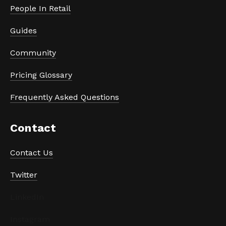
People In Retail
Guides
Community
Pricing Glossary
Frequently Asked Questions
Contact
Contact Us
Twitter
LinkedIn
Instagram