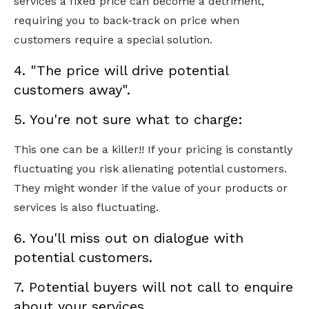
services a fixed price can become a detriment,
requiring you to back-track on price when
customers require a special solution.
4. "The price will drive potential
customers away".
5. You're not sure what to charge:
This one can be a killer!! If your pricing is constantly
fluctuating you risk alienating potential customers.
They might wonder if the value of your products or
services is also fluctuating.
6. You'll miss out on dialogue with
potential customers.
7. Potential buyers will not call to enquire
about your services.