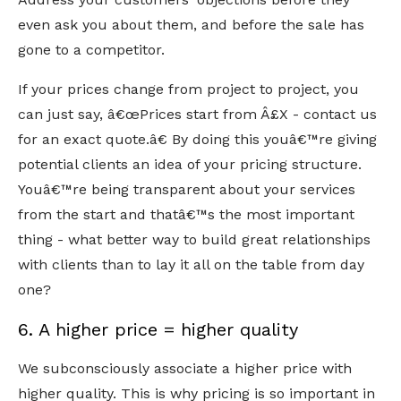
even ask you about them, and before the sale has
gone to a competitor.
If your prices change from project to project, you
can just say, â€œPrices start from Â£X - contact us
for an exact quote.â€ By doing this youâ€™re giving
potential clients an idea of your pricing structure.
Youâ€™re being transparent about your services
from the start and thatâ€™s the most important
thing - what better way to build great relationships
with clients than to lay it all on the table from day
one?
6. A higher price = higher quality
We subconsciously associate a higher price with
higher quality. This is why pricing is so important in