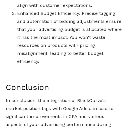
align with customer expectations.
Enhanced Budget Efficiency: Precise tagging
and automation of bidding adjustments ensure
that your advertising budget is allocated where
it has the most impact. You won't waste
resources on products with pricing
misalignment, leading to better budget
efficiency.
Conclusion
In conclusion, the integration of BlackCurve's
market position tags with Google Ads can lead to
significant improvements in CPA and various
aspects of your advertising performance during