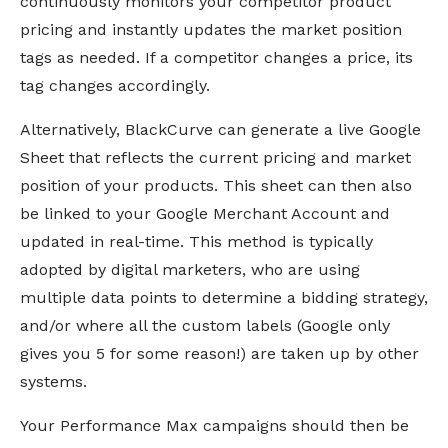
continuously monitors your competitor product
pricing and instantly updates the market position
tags as needed. If a competitor changes a price, its
tag changes accordingly.
Alternatively, BlackCurve can generate a live Google
Sheet that reflects the current pricing and market
position of your products. This sheet can then also
be linked to your Google Merchant Account and
updated in real-time. This method is typically
adopted by digital marketers, who are using
multiple data points to determine a bidding strategy,
and/or where all the custom labels (Google only
gives you 5 for some reason!) are taken up by other
systems.
Your Performance Max campaigns should then be