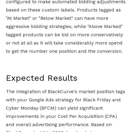
configured to make automated bidding adjustments
based on these custom labels. Products tagged as
"At Market" or "Below Market" can have more
aggressive bidding strategies, while "Above Marked"
tagged products can be bid on more conservatively
or not at all as it will take considerably more spend
to get the number one position and the conversion.
Expected Results
The integration of BlackCurve's market position tags
with your Google Ads strategy for Black Friday and
Cyber Monday (BFCM) can yield significant
improvements in your Cost Per Acquisition (CPA)
and overall advertising performance. Based on