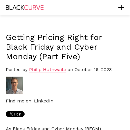
Getting Pricing Right for
Black Friday and Cyber
Monday (Part Five)
Posted by
Philip Huthwaite
on October 16, 2023
Find me on:
LinkedIn
As Black Friday and Cyber Monday (BFCM)