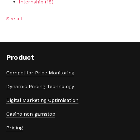
Internship
(18)
See all
Product
Competitor Price Monitoring
Dynamic Pricing Technology
Digital Marketing Optimisation
Casino non gamstop
Pricing