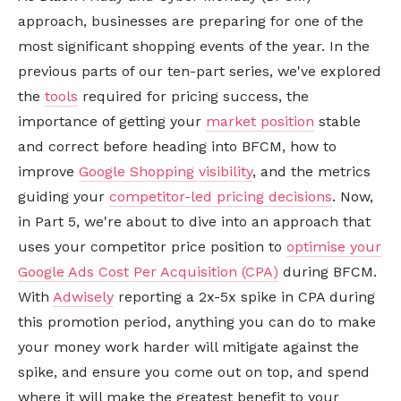
approach, businesses are preparing for one of the
most significant shopping events of the year. In the
previous parts of our ten-part series, we've explored
the
tools
required for pricing success, the
importance of getting your
market position
stable
and correct before heading into BFCM, how to
improve
Google Shopping visibility
, and the metrics
guiding your
competitor-led pricing decisions
. Now,
in Part 5, we're about to dive into an approach that
uses your competitor price position to
optimise your
Google Ads Cost Per Acquisition (CPA)
during BFCM.
With
Adwisely
reporting a 2x-5x spike in CPA during
this promotion period, anything you can do to make
your money work harder will mitigate against the
spike, and ensure you come out on top, and spend
where it will make the greatest benefit to your