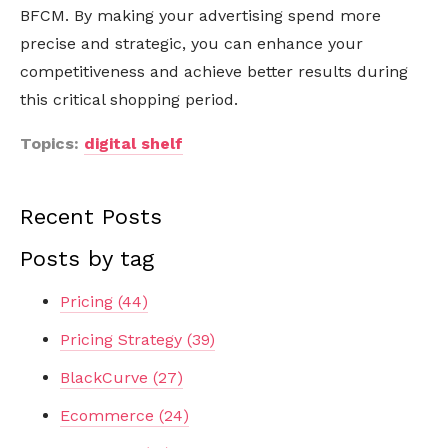
BFCM. By making your advertising spend more
precise and strategic, you can enhance your
competitiveness and achieve better results during
this critical shopping period.
Topics:
digital shelf
Recent Posts
Posts by tag
Pricing
(44)
Pricing Strategy
(39)
BlackCurve
(27)
Ecommerce
(24)