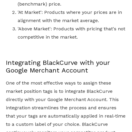
(benchmark) price.
'At Market': Products where your prices are in
alignment with the market average.
'Above Market': Products with pricing that's not
competitive in the market.
Integrating BlackCurve with your
Google Merchant Account
One of the most effective ways to assign these
market position tags is to integrate BlackCurve
directly with your Google Merchant Account. This
integration streamlines the process and ensures
that your tags are automatically applied in real-time
to a custom label of your choice. BlackCurve