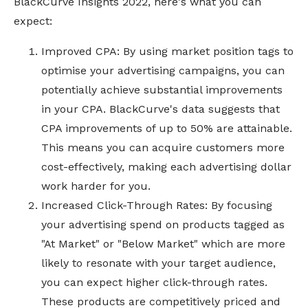
BlackCurve Insights 2022, here's what you can
expect:
Improved CPA: By using market position tags to
optimise your advertising campaigns, you can
potentially achieve substantial improvements
in your CPA. BlackCurve's data suggests that
CPA improvements of up to 50% are attainable.
This means you can acquire customers more
cost-effectively, making each advertising dollar
work harder for you.
Increased Click-Through Rates: By focusing
your advertising spend on products tagged as
"At Market" or "Below Market" which are more
likely to resonate with your target audience,
you can expect higher click-through rates.
These products are competitively priced and