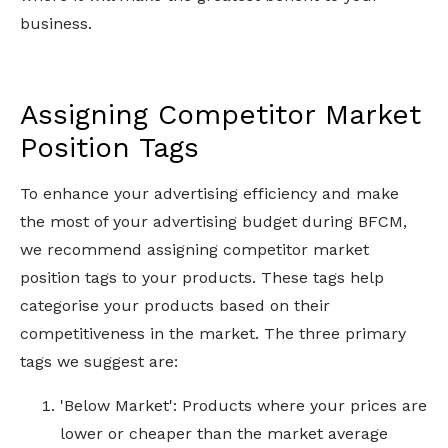
business.
Assigning Competitor Market
Position Tags
To enhance your advertising efficiency and make
the most of your advertising budget during BFCM,
we recommend assigning competitor market
position tags to your products. These tags help
categorise your products based on their
competitiveness in the market. The three primary
tags we suggest are:
'Below Market': Products where your prices are
lower or cheaper than the market average