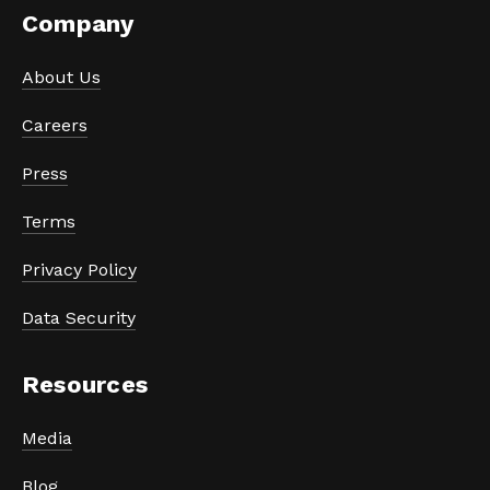
Company
About Us
Careers
Press
Terms
Privacy Policy
Data Security
Resources
Media
Blog