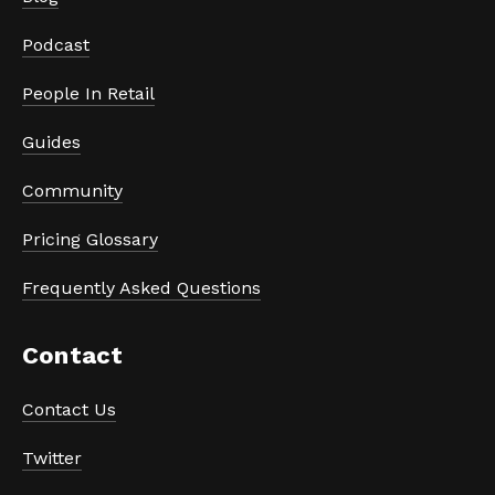
Podcast
People In Retail
Guides
Community
Pricing Glossary
Frequently Asked Questions
Contact
Contact Us
Twitter