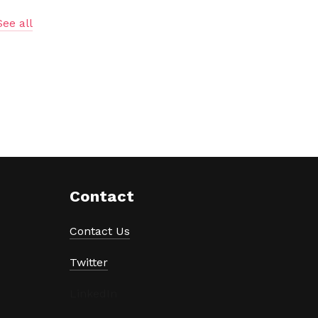
See all
Contact
Contact Us
Twitter
LinkedIn