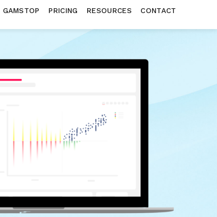
N GAMSTOP
PRICING
RESOURCES
CONTACT