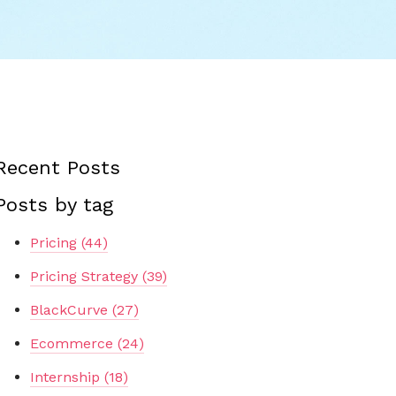
Recent Posts
Posts by tag
Pricing
(44)
Pricing Strategy
(39)
BlackCurve
(27)
Ecommerce
(24)
Internship
(18)