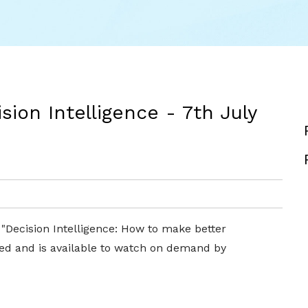
ion Intelligence - 7th July
 "Decision Intelligence: How to make better
ed and is available to watch on demand by