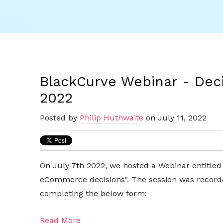
BlackCurve Webinar - Decis
2022
Posted by
Philip Huthwaite
on July 11, 2022
On July 7th 2022, we hosted a Webinar entitled
eCommerce decisions". The session was record
completing the below form:
Read More