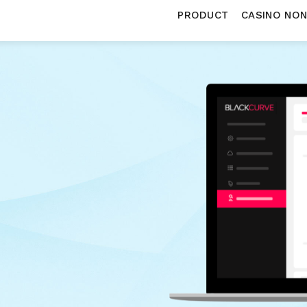
PRODUCT
CASINO NO