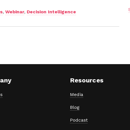
ns
,
Webinar
,
Decision Intelligence
any
Resources
s
Media
Blog
Podcast