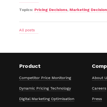
Topics:
Pricing Decisions
,
Marketing Decisio
All posts
Product
Comp
Competitor Price Monitoring
About U
Dynamic Pricing Technology
Careers
Digital Marketing Optimisation
Press