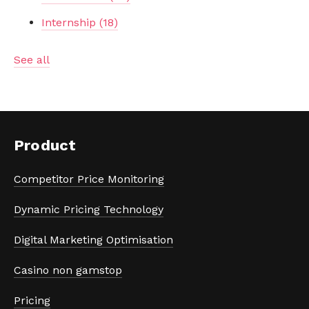
Internship
(18)
See all
Product
Competitor Price Monitoring
Dynamic Pricing Technology
Digital Marketing Optimisation
Casino non gamstop
Pricing