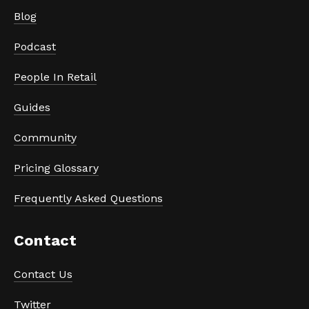
Blog
Podcast
People In Retail
Guides
Community
Pricing Glossary
Frequently Asked Questions
Contact
Contact Us
Twitter