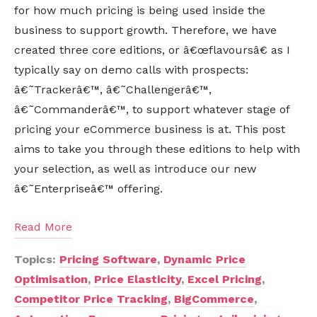
for how much pricing is being used inside the
business to support growth. Therefore, we have
created three core editions, or â€œflavoursâ€ as I
typically say on demo calls with prospects:
â€˜Trackerâ€™, â€˜Challengerâ€™,
â€˜Commanderâ€™, to support whatever stage of
pricing your eCommerce business is at. This post
aims to take you through these editions to help with
your selection, as well as introduce our new
â€˜Enterpriseâ€™ offering.
Read More
Topics:
Pricing Software
,
Dynamic Price
Optimisation
,
Price Elasticity
,
Excel Pricing
,
Competitor Price Tracking
,
BigCommerce
,