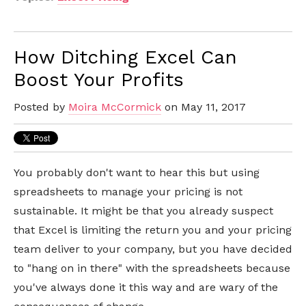
How Ditching Excel Can
Boost Your Profits
Posted by
Moira McCormick
on May 11, 2017
You probably don't want to hear this but using
spreadsheets to manage your pricing is not
sustainable. It might be that you already suspect
that Excel is limiting the return you and your pricing
team deliver to your company, but you have decided
to "hang on in there" with the spreadsheets because
you've always done it this way and are wary of the