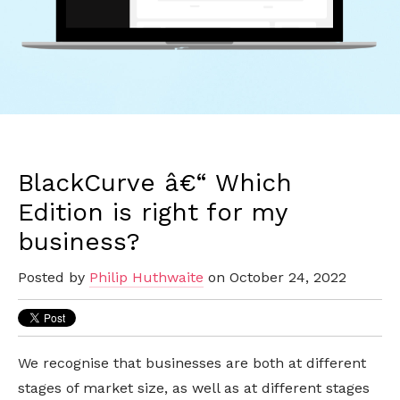
BlackCurve â€“ Which
Edition is right for my
business?
Posted by
Philip Huthwaite
on October 24, 2022
We recognise that businesses are both at different
stages of market size, as well as at different stages