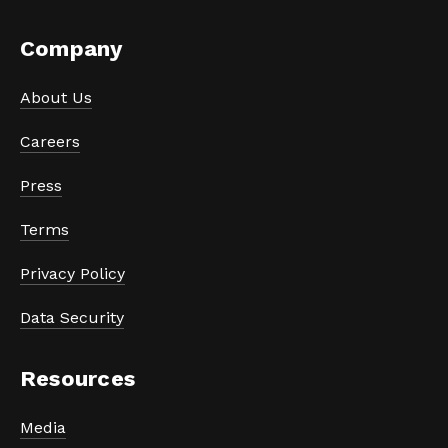
Company
About Us
Careers
Press
Terms
Privacy Policy
Data Security
Resources
Media