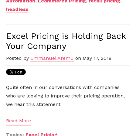
Automation
,
Ecommerce Pricing
,
retail pricing
,
headless
Excel Pricing is Holding Back
Your Company
Posted by
Emmanuel Aremu
on May 17, 2018
Quite often in our conversations with companies
who are looking to improve their pricing operation,
we hear this statement.
Read More
Topics:
Excel Pricing