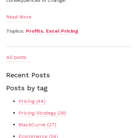
consequences of change.
Read More
Topics:
Profits
,
Excel Pricing
All posts
Recent Posts
Posts by tag
Pricing
(44)
Pricing Strategy
(39)
BlackCurve
(27)
Ecommerce
(24)