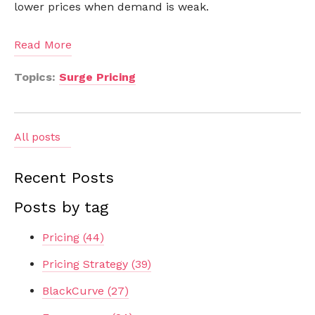
lower prices when demand is weak.
Read More
Topics:
Surge Pricing
All posts
Recent Posts
Posts by tag
Pricing
(44)
Pricing Strategy
(39)
BlackCurve
(27)