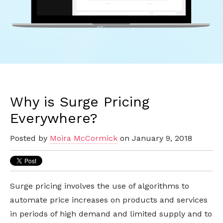
Why is Surge Pricing
Everywhere?
Posted by
Moira McCormick
on January 9, 2018
Surge pricing involves the use of algorithms to
automate price increases on products and services
in periods of high demand and limited supply and to