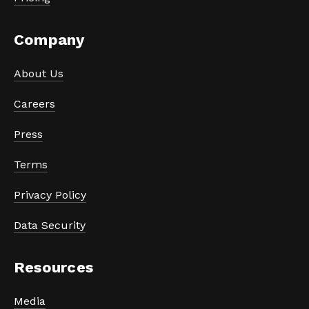
Company
About Us
Careers
Press
Terms
Privacy Policy
Data Security
Resources
Media