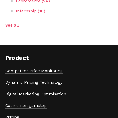
Ecommerce
(24)
Internship
(18)
See all
Product
Competitor Price Monitoring
Dynamic Pricing Technology
Digital Marketing Optimisation
Casino non gamstop
Pricing