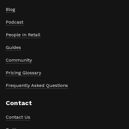
Blog
Podcast
People In Retail
Guides
Community
Pricing Glossary
Frequently Asked Questions
Contact
Contact Us