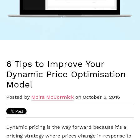
6 Tips to Improve Your
Dynamic Price Optimisation
Model
Posted by
Moira McCormick
on October 6, 2016
Dynamic pricing is the way forward because it's a
pricing strategy where prices change in response to