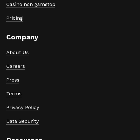
Casino non gamstop
Pricing
Company
About Us
Careers
Press
Terms
Privacy Policy
Data Security