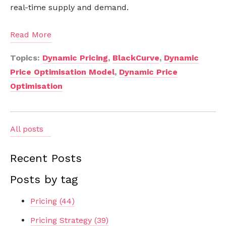
real-time supply and demand.
Read More
Topics:
Dynamic Pricing
,
BlackCurve
,
Dynamic
Price Optimisation Model
,
Dynamic Price
Optimisation
All posts
Recent Posts
Posts by tag
Pricing
(44)
Pricing Strategy
(39)