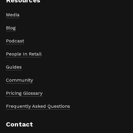
Resources
Media
Blog
Podcast
People In Retail
Guides
Community
Pricing Glossary
Frequently Asked Questions
Contact