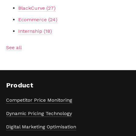
BlackCurve
(27)
Ecommerce
(24)
Internship
(18)
See all
Product
Competitor Price Monitoring
Dynamic Pricing Technology
Digital Marketing Optimisation