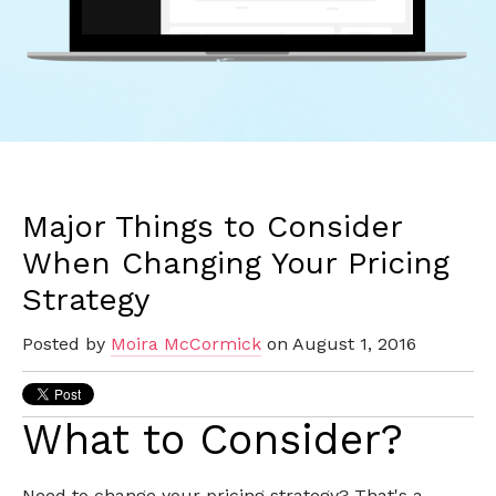
Major Things to Consider
When Changing Your Pricing
Strategy
Posted by
Moira McCormick
on August 1, 2016
What to Consider?
Need to change your pricing strategy? That's a