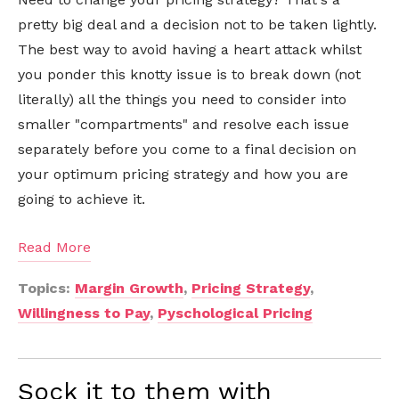
pretty big deal and a decision not to be taken lightly.
The best way to avoid having a heart attack whilst
you ponder this knotty issue is to break down (not
literally) all the things you need to consider into
smaller "compartments" and resolve each issue
separately before you come to a final decision on
your optimum pricing strategy and how you are
going to achieve it.
Read More
Topics:
Margin Growth
,
Pricing Strategy
,
Willingness to Pay
,
Pyschological Pricing
Sock it to them with