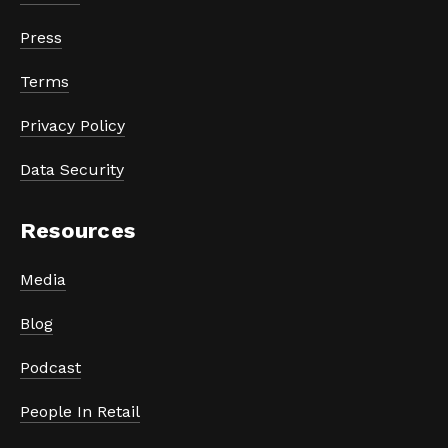
Press
Terms
Privacy Policy
Data Security
Resources
Media
Blog
Podcast
People In Retail