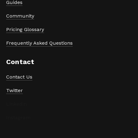
Guides
Community
Pricing Glossary
Frequently Asked Questions
Contact
Contact Us
Twitter
LinkedIn
Instagram