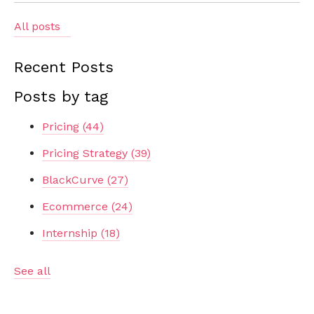
All posts
Recent Posts
Posts by tag
Pricing
(44)
Pricing Strategy
(39)
BlackCurve
(27)
Ecommerce
(24)
Internship
(18)
See all