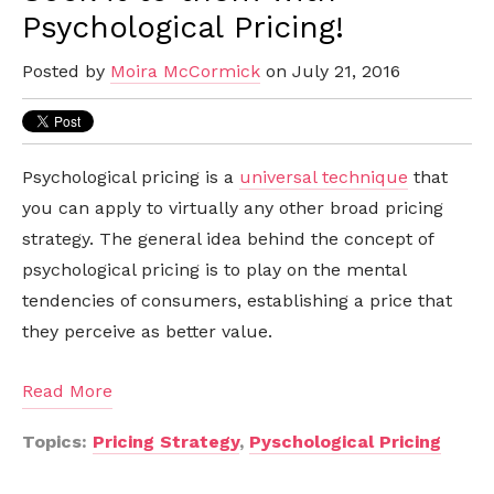
Psychological Pricing!
Posted by
Moira McCormick
on July 21, 2016
Psychological pricing is a
universal technique
that
you can apply to virtually any other broad pricing
strategy. The general idea behind the concept of
psychological pricing is to play on the mental
tendencies of consumers, establishing a price that
they perceive as better value.
Read More
Topics:
Pricing Strategy
,
Pyschological Pricing