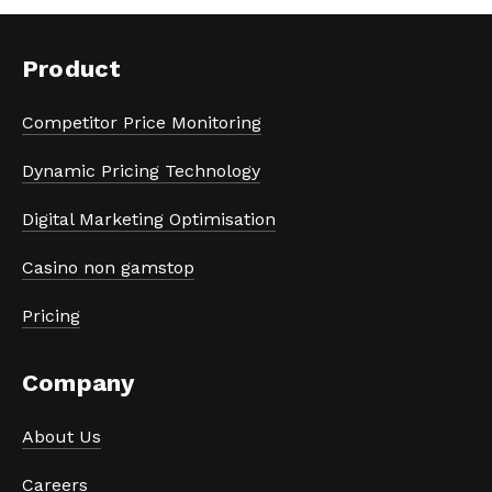
Product
Competitor Price Monitoring
Dynamic Pricing Technology
Digital Marketing Optimisation
Casino non gamstop
Pricing
Company
About Us
Careers