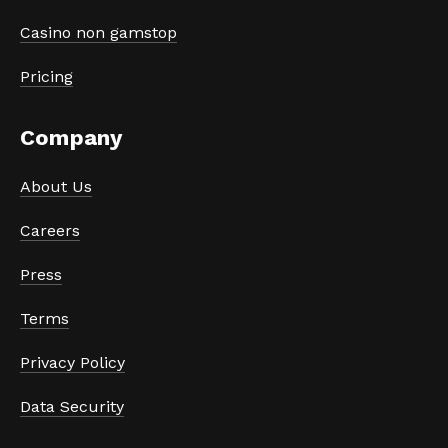
Casino non gamstop
Pricing
Company
About Us
Careers
Press
Terms
Privacy Policy
Data Security