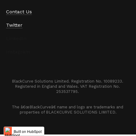
Contact Us
Twitter
LinkedIn
Instagram
BlackCurve Solutions Limited. Registration No. 10089233. 

Registered in England and Wales. VAT Registration No. 
253537795. 
The â€œBlackCurveâ€ name and logo are trademarks and 
properties of BLACKCURVE SOLUTIONS LIMITED.