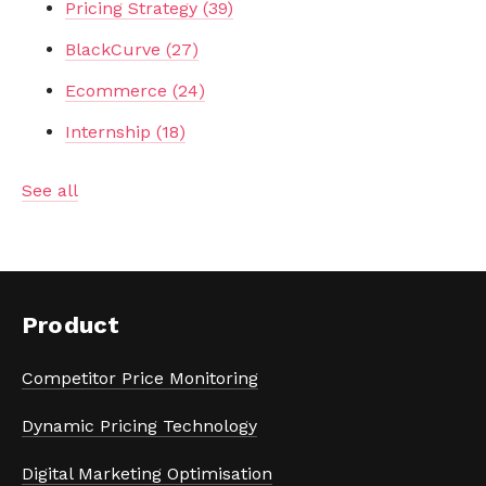
Pricing Strategy
(39)
BlackCurve
(27)
Ecommerce
(24)
Internship
(18)
See all
Product
Competitor Price Monitoring
Dynamic Pricing Technology
Digital Marketing Optimisation