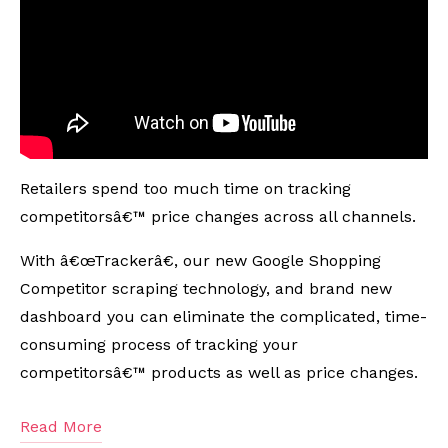
Retailers spend too much time on tracking
competitorsâ€™ price changes across all channels.
With â€œTrackerâ€, our new Google Shopping
Competitor scraping technology, and brand new
dashboard you can eliminate the complicated, time-
consuming process of tracking your
competitorsâ€™ products as well as price changes.
Read More