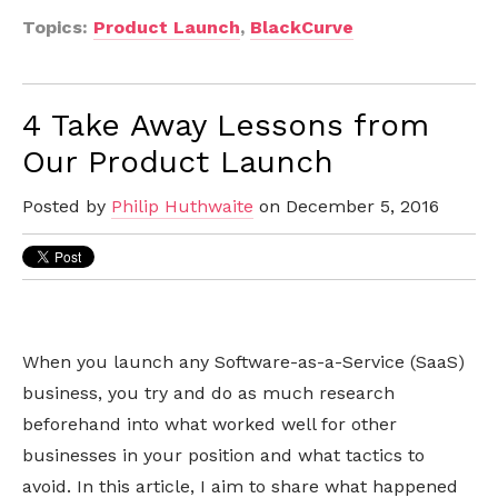
Topics:
Product Launch
,
BlackCurve
4 Take Away Lessons from
Our Product Launch
Posted by
Philip Huthwaite
on December 5, 2016
When you launch any Software-as-a-Service (SaaS)
business, you try and do as much research
beforehand into what worked well for other
businesses in your position and what tactics to
avoid. In this article, I aim to share what happened