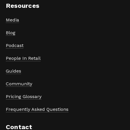
Resources
Media
Blog
Podcast
People In Retail
Guides
Community
Pricing Glossary
Frequently Asked Questions
Contact