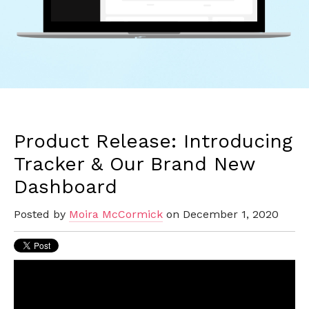
Product Release: Introducing
Tracker & Our Brand New
Dashboard
Posted by
Moira McCormick
on December 1, 2020