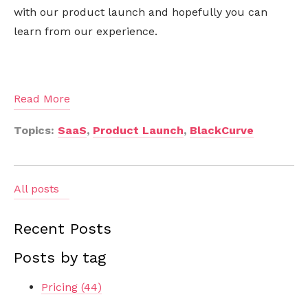
with our product launch and hopefully you can
learn from our experience.
Read More
Topics:
SaaS
,
Product Launch
,
BlackCurve
All posts
Recent Posts
Posts by tag
Pricing
(44)