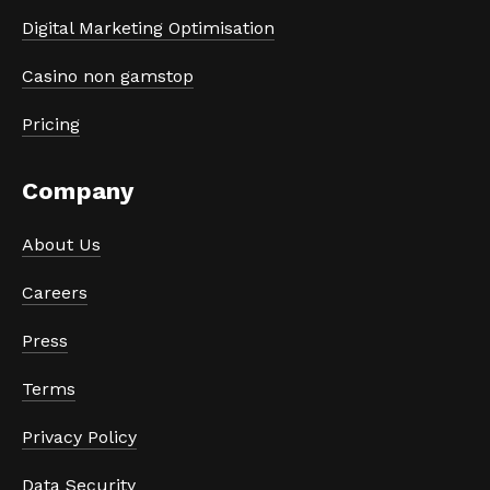
Digital Marketing Optimisation
Casino non gamstop
Pricing
Company
About Us
Careers
Press
Terms
Privacy Policy
Data Security