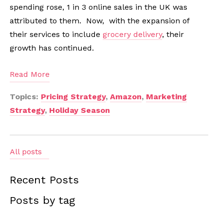
spending rose, 1 in 3 online sales in the UK was
attributed to them. Now, with the expansion of
their services to include
grocery delivery
, their
growth has continued.
Read More
Topics:
Pricing Strategy
,
Amazon
,
Marketing
Strategy
,
Holiday Season
All posts
Recent Posts
Posts by tag