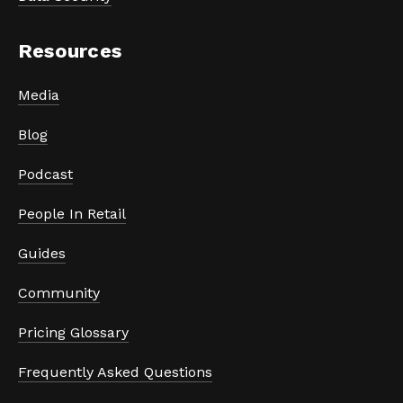
Resources
Media
Blog
Podcast
People In Retail
Guides
Community
Pricing Glossary
Frequently Asked Questions