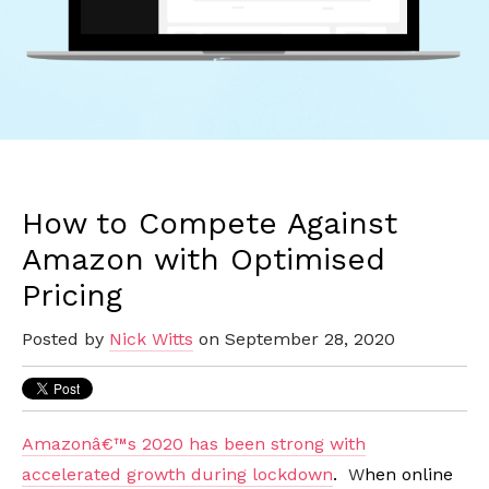
How to Compete Against
Amazon with Optimised
Pricing
Posted by
Nick Witts
on September 28, 2020
Amazonâ€™s 2020 has been strong with
accelerated growth during lockdown
.
W
hen online