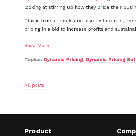
looking at stirring up how they price their busi
This is true of hotels and also restaurants, the 
pricing in a bid to increase profits and sustainabi
Read More
Topics:
Dynamic Pricing
,
Dynamic Pricing So
All posts
Product
Comp