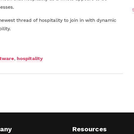
nesses.
newest thread of hospitality to join in with dynamic
lity.
ftware
,
hospitality
any
Resources