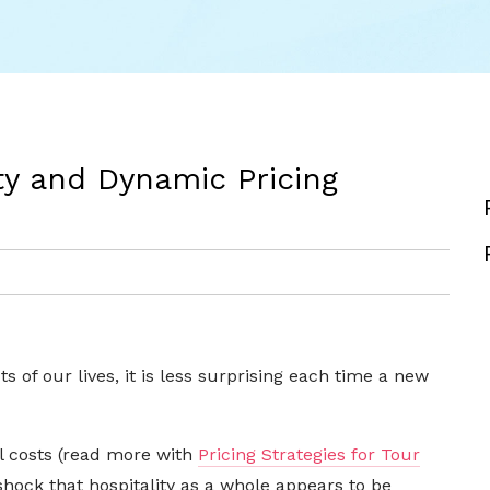
ty and Dynamic Pricing
s of our lives, it is less surprising each time a new
el costs (read more with
Pricing Strategies for Tour
a shock that hospitality as a whole appears to be