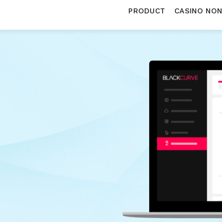
PRODUCT
CASINO NO