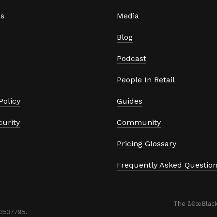
s
Media
Blog
Podcast
People In Retail
Policy
Guides
curity
Community
Pricing Glossary
Frequently Asked Questio


The â€œBlackC
53537795. 