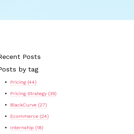
Recent Posts
Posts by tag
Pricing
(44)
Pricing Strategy
(39)
BlackCurve
(27)
Ecommerce
(24)
Internship
(18)