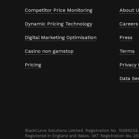
Competitor Price Monitoring
About U
Dynamic Pricing Technology
Careers
Digital Marketing Optimisation
Press
Casino non gamstop
Terms
Pricing
Privacy 
Data Se
BlackCurve Solutions Limited. Registration No. 10089233. 
Registered in England and Wales. VAT Registration No. 2