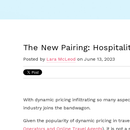
The New Pairing: Hospitali
Posted by
Lara McLeod
on June 13, 2023
With dynamic pricing infiltrating so many aspect
industry joins the bandwagon.
Given the popularity of dynamic pricing in trav
Operators and Online Travel Agents
), it is not 