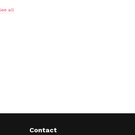
See all
Contact