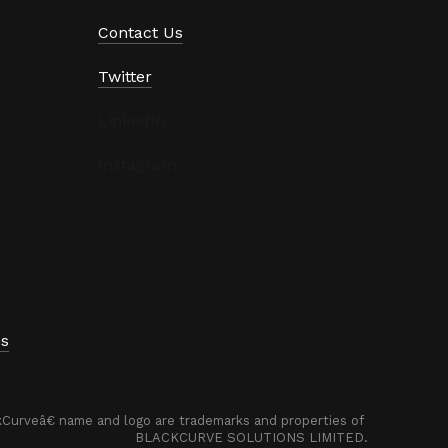
Contact Us
Twitter
LinkedIn
Instagram
ns
urveâ€ name and logo are trademarks and properties of 
BLACKCURVE SOLUTIONS LIMITED.