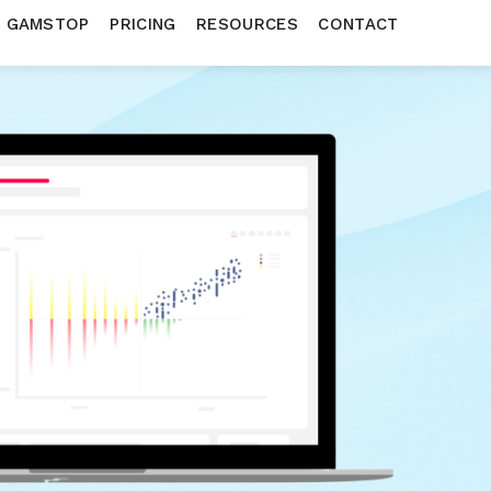
N GAMSTOP
PRICING
RESOURCES
CONTACT