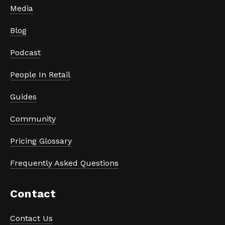
Media
Blog
Podcast
People In Retail
Guides
Community
Pricing Glossary
Frequently Asked Questions
Contact
Contact Us