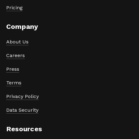
Pricing
Company
About Us
Careers
Press
Terms
Privacy Policy
Data Security
Resources