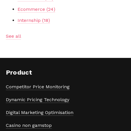
Ecommerce
(24)
Internship
(18)
See all
Product
Competitor Price Monitoring
Dynamic Pricing Technology
Digital Marketing Optimisation
Casino non gamstop