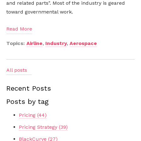
and related parts". Most of the industry is geared
toward governmental work.
Read More
Topics:
Airline
,
Industry
,
Aerospace
All posts
Recent Posts
Posts by tag
Pricing
(44)
Pricing Strategy
(39)
BlackCurve
(27)