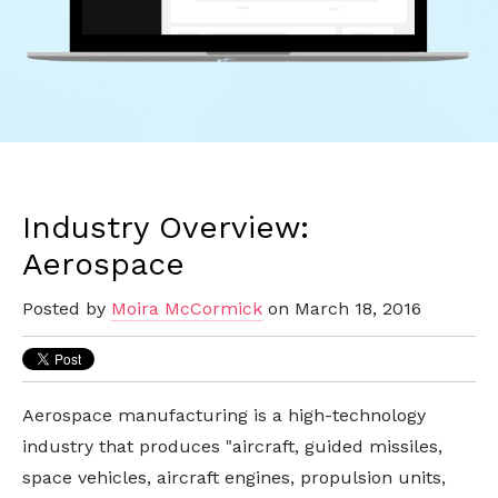
Industry Overview:
Aerospace
Posted by
Moira McCormick
on March 18, 2016
Aerospace manufacturing is a high-technology
industry that produces "aircraft, guided missiles,
space vehicles, aircraft engines, propulsion units,