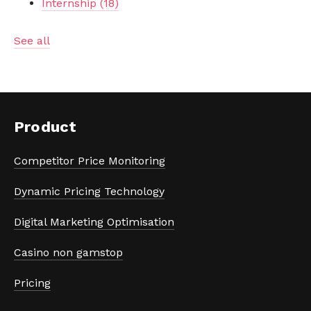
Internship
(18)
See all
Product
Competitor Price Monitoring
Dynamic Pricing Technology
Digital Marketing Optimisation
Casino non gamstop
Pricing