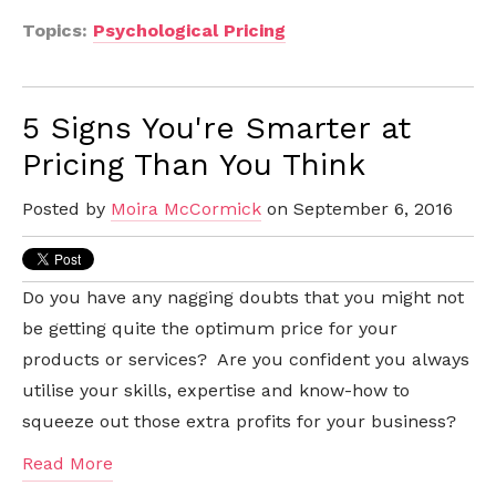
Topics:
Psychological Pricing
5 Signs You're Smarter at
Pricing Than You Think
Posted by
Moira McCormick
on September 6, 2016
Do you have any nagging doubts that you might not
be getting quite the optimum price for your
products or services? Are you confident you always
utilise your skills, expertise and know-how to
squeeze out those extra profits for your business?
Read More