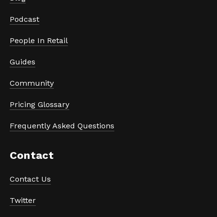
Podcast
People In Retail
Guides
Community
Pricing Glossary
Frequently Asked Questions
Contact
Contact Us
Twitter