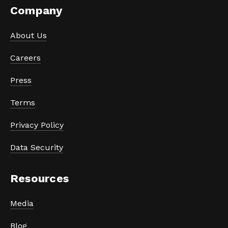
Company
About Us
Careers
Press
Terms
Privacy Policy
Data Security
Resources
Media
Blog