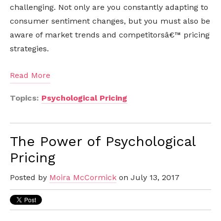
challenging. Not only are you constantly adapting to
consumer sentiment changes, but you must also be
aware of market trends and competitorsâ€™ pricing
strategies.
Read More
Topics:
Psychological Pricing
The Power of Psychological
Pricing
Posted by
Moira McCormick
on July 13, 2017