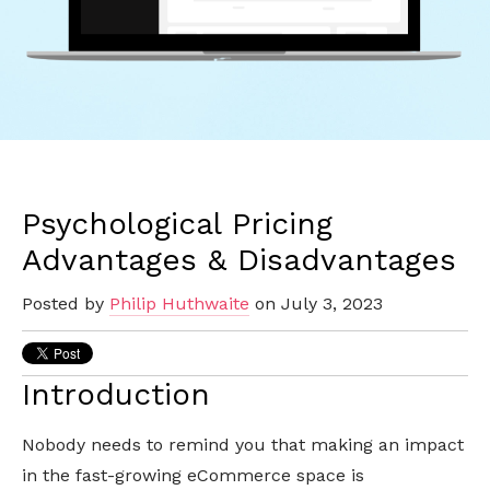
Psychological Pricing
Advantages & Disadvantages
Posted by
Philip Huthwaite
on July 3, 2023
Introduction
Nobody needs to remind you that making an impact
in the fast-growing eCommerce space is