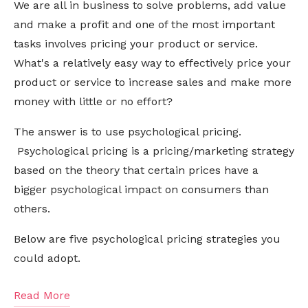
We are all in business to solve problems, add value
and make a profit and one of the most important
tasks involves pricing your product or service.
What's a relatively easy way to effectively price your
product or service to increase sales and make more
money with little or no effort?
The answer is to use psychological pricing.
Psychological pricing is a pricing/marketing strategy
based on the theory that certain prices have a
bigger psychological impact on consumers than
others.
Below are five
psychological
pricing strategies you
could adopt.
Read More