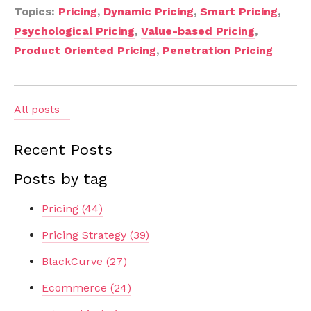
Topics:
Pricing
,
Dynamic Pricing
,
Smart Pricing
,
Psychological Pricing
,
Value-based Pricing
,
Product Oriented Pricing
,
Penetration Pricing
All posts
Recent Posts
Posts by tag
Pricing
(44)
Pricing Strategy
(39)
BlackCurve
(27)
Ecommerce
(24)