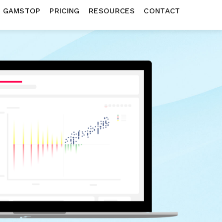
N GAMSTOP
PRICING
RESOURCES
CONTACT