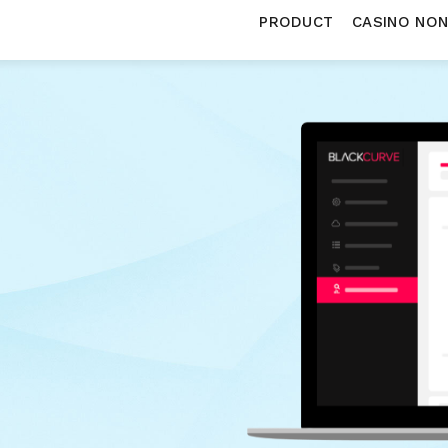
PRODUCT
CASINO NO