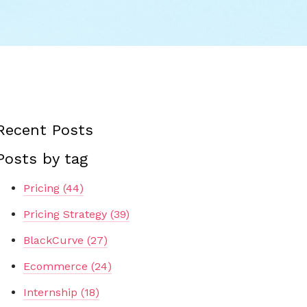
Recent Posts
Posts by tag
Pricing
(44)
Pricing Strategy
(39)
BlackCurve
(27)
Ecommerce
(24)
Internship
(18)