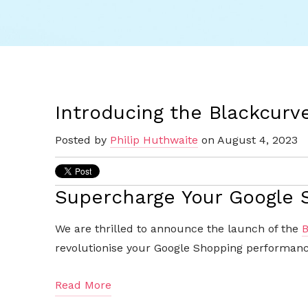
Introducing the Blackcurv
Posted by
Philip Huthwaite
on August 4, 2023
Supercharge Your Google
We are thrilled to announce the launch of the
B
revolutionise your Google Shopping performance
Read More