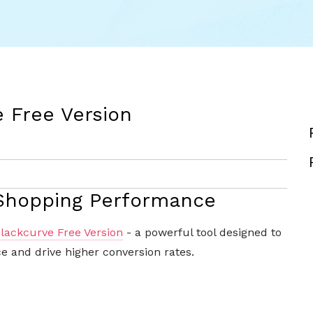
e Free Version
 Shopping Performance
lackcurve Free Version
- a powerful tool designed to
 and drive higher conversion rates.