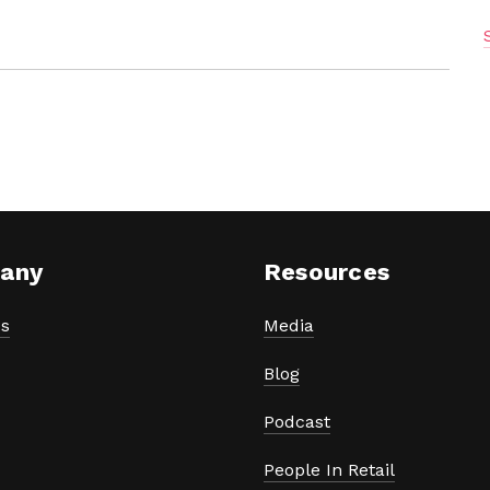
any
Resources
s
Media
Blog
Podcast
People In Retail