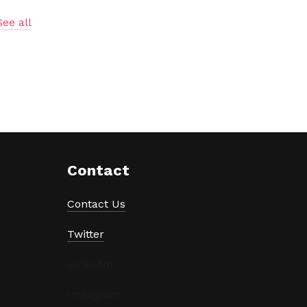
See all
Contact
Contact Us
Twitter
LinkedIn
Instagram