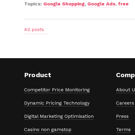
Topics:
Google Shopping
,
Google Ads
,
free
All posts
Product
Comp
Competitor Price Monitoring
About U
Dynamic Pricing Technology
Careers
Digital Marketing Optimisation
Press
Casino non gamstop
Terms