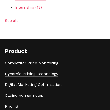
Internship
(18)
See all
Product
Competitor Price Monitoring
Dynamic Pricing Technology
Digital Marketing Optimisation
Casino non gamstop
Pricing