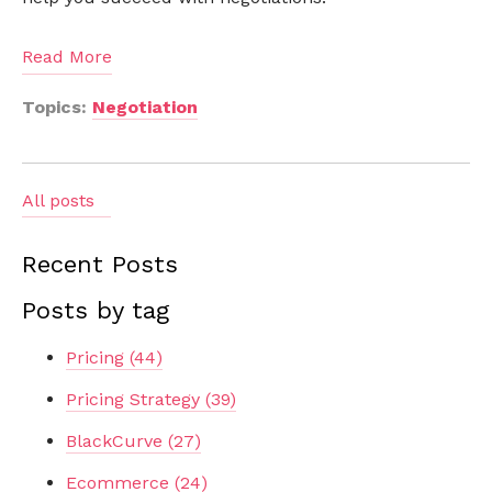
Read More
Topics:
Negotiation
All posts
Recent Posts
Posts by tag
Pricing
(44)
Pricing Strategy
(39)
BlackCurve
(27)
Ecommerce
(24)