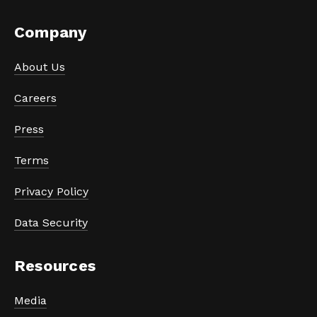
Company
About Us
Careers
Press
Terms
Privacy Policy
Data Security
Resources
Media