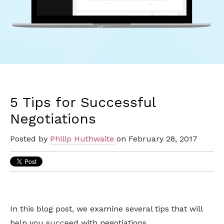
5 Tips for Successful
Negotiations
Posted by
Philip Huthwaite
on February 28, 2017
In this blog post, we examine several tips that will
help you succeed with negotiations.