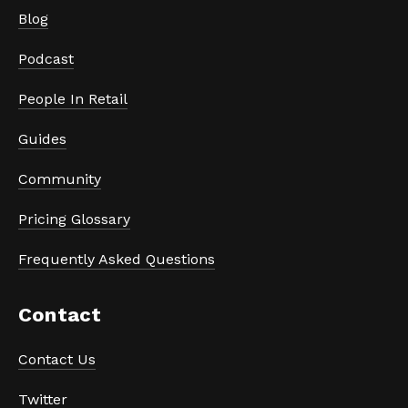
Blog
Podcast
People In Retail
Guides
Community
Pricing Glossary
Frequently Asked Questions
Contact
Contact Us
Twitter