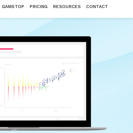
N GAMSTOP
PRICING
RESOURCES
CONTACT