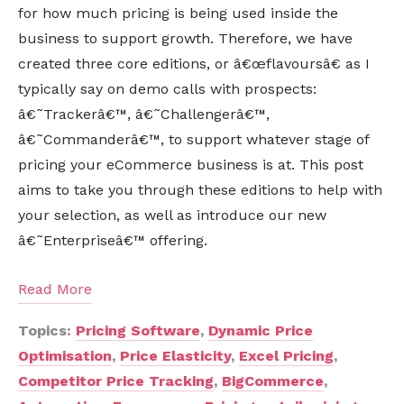
for how much pricing is being used inside the
business to support growth. Therefore, we have
created three core editions, or â€œflavoursâ€ as I
typically say on demo calls with prospects:
â€˜Trackerâ€™, â€˜Challengerâ€™,
â€˜Commanderâ€™, to support whatever stage of
pricing your eCommerce business is at. This post
aims to take you through these editions to help with
your selection, as well as introduce our new
â€˜Enterpriseâ€™ offering.
Read More
Topics:
Pricing Software
,
Dynamic Price
Optimisation
,
Price Elasticity
,
Excel Pricing
,
Competitor Price Tracking
,
BigCommerce
,