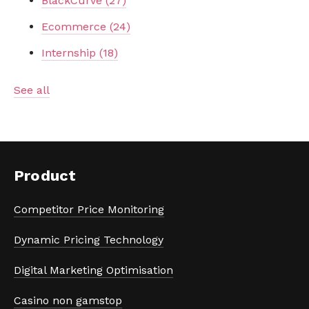
BlackCurve
(27)
Ecommerce
(24)
Internship
(18)
See all
Product
Competitor Price Monitoring
Dynamic Pricing Technology
Digital Marketing Optimisation
Casino non gamstop