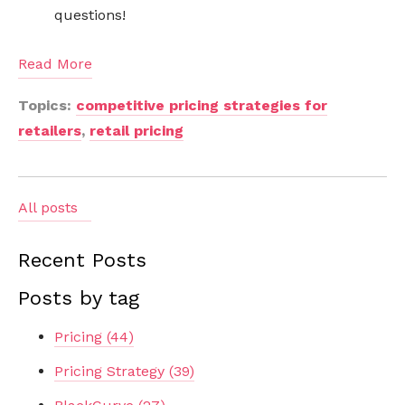
questions!
Read More
Topics:
competitive pricing strategies for
retailers
,
retail pricing
All posts
Recent Posts
Posts by tag
Pricing
(44)
Pricing Strategy
(39)