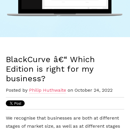
BlackCurve â€“ Which
Edition is right for my
business?
Posted by
Philip Huthwaite
on October 24, 2022
We recognise that businesses are both at different
stages of market size, as well as at different stages