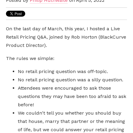
Posted by
Philip Huthwaite
on April 5, 2022
On the last day of March, this year, I hosted a Live
Retail Pricing Q&A, joined by Rob Horton (BlackCurve
Product Director).
The rules we simple:
No retail pricing question was off-topic.
No retail pricing question was a silly question.
Attendees were encouraged to ask those
questions they may have been too afraid to ask
before!
We couldn't tell you whether you should buy
that house, marry that partner or the meaning
of life, but we could answer your retail pricing