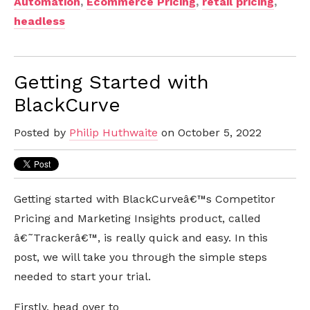
Automation
,
Ecommerce Pricing
,
retail pricing
,
headless
Getting Started with
BlackCurve
Posted by
Philip Huthwaite
on October 5, 2022
Getting started with BlackCurveâ€™s Competitor
Pricing and Marketing Insights product, called
â€˜Trackerâ€™, is really quick and easy. In this
post, we will take you through the simple steps
needed to start your trial.
Firstly, head over to