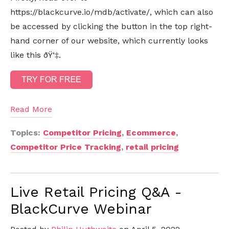
https://blackcurve.io/mdb/activate/, which can also
be accessed by clicking the button in the top right-
hand corner of our website, which currently looks
like this ðŸ‘‡.
Read More
Topics:
Competitor Pricing
,
Ecommerce
,
Competitor Price Tracking
,
retail pricing
Live Retail Pricing Q&A -
BlackCurve Webinar