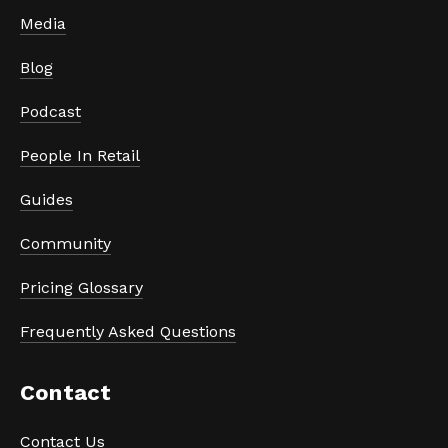
Media
Blog
Podcast
People In Retail
Guides
Community
Pricing Glossary
Frequently Asked Questions
Contact
Contact Us