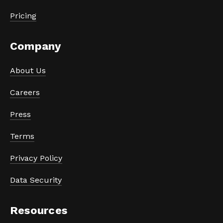
Pricing
Company
About Us
Careers
Press
Terms
Privacy Policy
Data Security
Resources