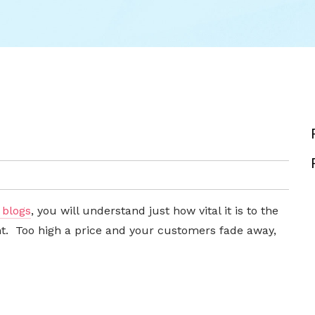
 blogs
, you will understand just how vital it is to the
ght. Too high a price and your customers fade away,