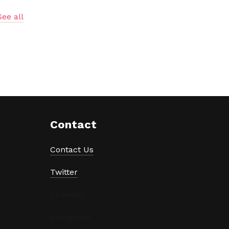
See all
Contact
Contact Us
Twitter
LinkedIn
Instagram