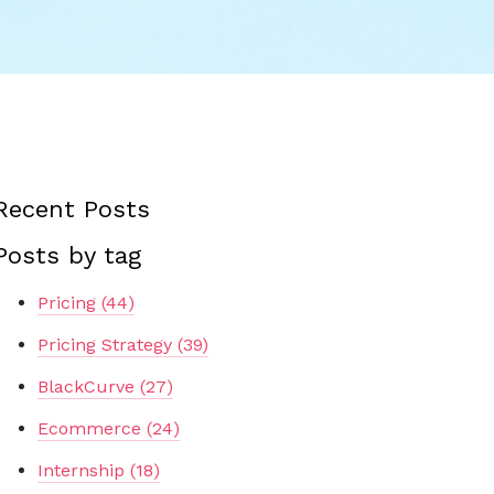
Recent Posts
Posts by tag
Pricing
(44)
Pricing Strategy
(39)
BlackCurve
(27)
Ecommerce
(24)
Internship
(18)