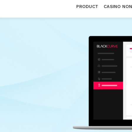
PRODUCT
CASINO NO