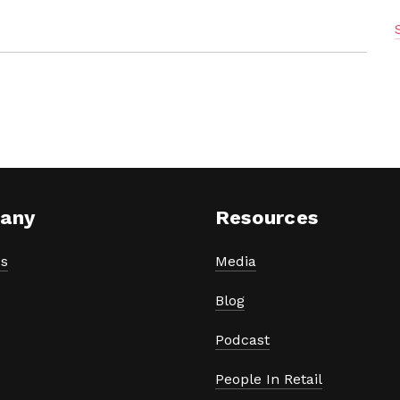
any
Resources
s
Media
Blog
Podcast
People In Retail