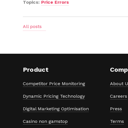
Topics:
Price Errors
All posts
Product
Comp
Competitor Price Monitoring
About U
Dynamic Pricing Technology
Careers
Digital Marketing Optimisation
Press
Casino non gamstop
Terms