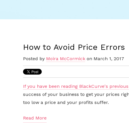
How to Avoid Price Errors
Posted by
Moira McCormick
on March 1, 2017
If you have been reading BlackCurve's previous
success of your business to get your prices ri
too low a price and your profits suffer.
Read More