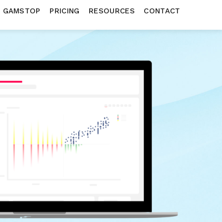
N GAMSTOP
PRICING
RESOURCES
CONTACT