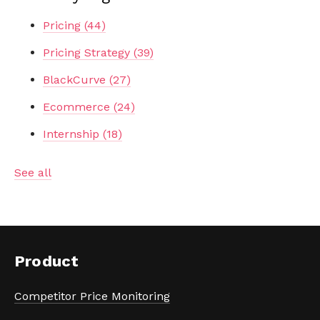
Pricing
(44)
Pricing Strategy
(39)
BlackCurve
(27)
Ecommerce
(24)
Internship
(18)
See all
Product
Competitor Price Monitoring