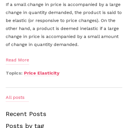
If a small change in price is accompanied by a large
change in quantity demanded, the product is said to
be elastic (or responsive to price changes). On the
other hand, a product is deemed inelastic if a large
change in price is accompanied by a small amount
of change in quantity demanded.
Read More
Topics:
Price Elasticity
All posts
Recent Posts
Posts by tag