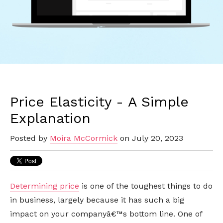
Price Elasticity - A Simple
Explanation
Posted by
Moira McCormick
on July 20, 2023
Determining price
is one of the toughest things to do
in business, largely because it has such a big
impact on your companyâ€™s bottom line. One of