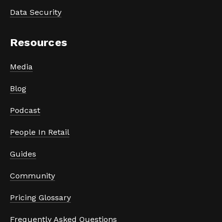
Data Security
Resources
Media
Blog
Podcast
People In Retail
Guides
Community
Pricing Glossary
Frequently Asked Questions