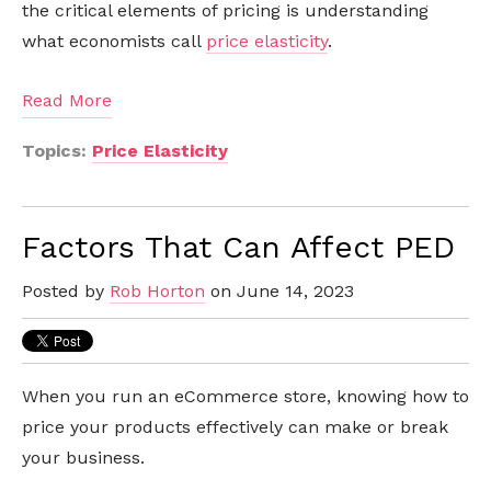
the critical elements of pricing is understanding
what economists call
price elasticity
.
Read More
Topics:
Price Elasticity
Factors That Can Affect PED
Posted by
Rob Horton
on June 14, 2023
When you run an eCommerce store, knowing how to
price your products effectively can make or break
your business.