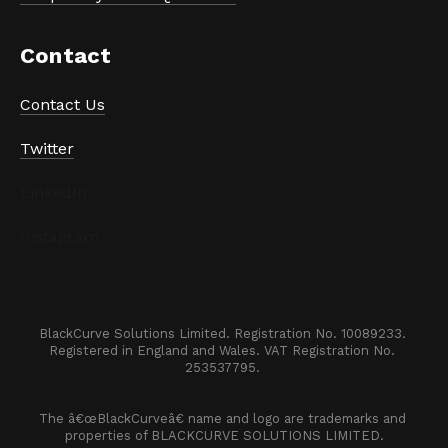
Contact
Contact Us
Twitter
LinkedIn
Instagram
BlackCurve Solutions Limited. Registration No. 10089233. 

Registered in England and Wales. VAT Registration No. 
253537795. 
The â€œBlackCurveâ€ name and logo are trademarks and 
properties of BLACKCURVE SOLUTIONS LIMITED.