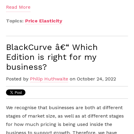
Read More
Topics:
Price Elasticity
BlackCurve â€“ Which
Edition is right for my
business?
Posted by
Philip Huthwaite
on October 24, 2022
We recognise that businesses are both at different
stages of market size, as well as at different stages
for how much pricing is being used inside the
business to support growth. Therefore, we have