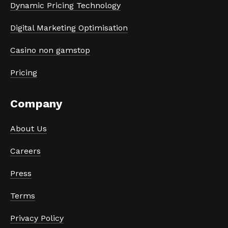
Dynamic Pricing Technology
Digital Marketing Optimisation
Casino non gamstop
Pricing
Company
About Us
Careers
Press
Terms
Privacy Policy