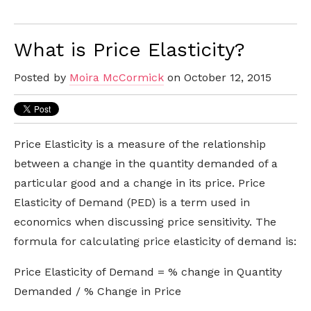
What is Price Elasticity?
Posted by
Moira McCormick
on October 12, 2015
Price Elasticity is a measure of the relationship
between a change in the quantity demanded of a
particular good and a change in its price. Price
Elasticity of Demand (PED) is a term used in
economics when discussing price sensitivity. The
formula for calculating price elasticity of demand is:
Price Elasticity of Demand = % change in Quantity
Demanded / % Change in Price