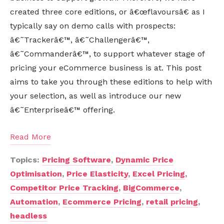
created three core editions, or â€œflavoursâ€ as I
typically say on demo calls with prospects:
â€˜Trackerâ€™, â€˜Challengerâ€™,
â€˜Commanderâ€™, to support whatever stage of
pricing your eCommerce business is at. This post
aims to take you through these editions to help with
your selection, as well as introduce our new
â€˜Enterpriseâ€™ offering.
Read More
Topics:
Pricing Software
,
Dynamic Price
Optimisation
,
Price Elasticity
,
Excel Pricing
,
Competitor Price Tracking
,
BigCommerce
,
Automation
,
Ecommerce Pricing
,
retail pricing
,
headless