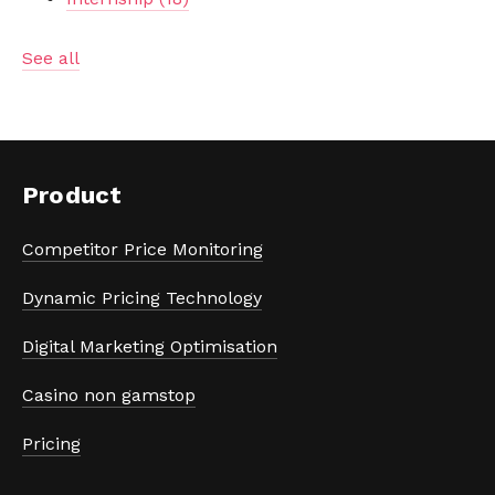
See all
Product
Competitor Price Monitoring
Dynamic Pricing Technology
Digital Marketing Optimisation
Casino non gamstop
Pricing