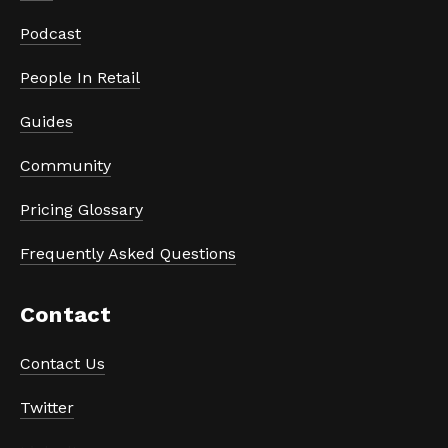
Podcast
People In Retail
Guides
Community
Pricing Glossary
Frequently Asked Questions
Contact
Contact Us
Twitter