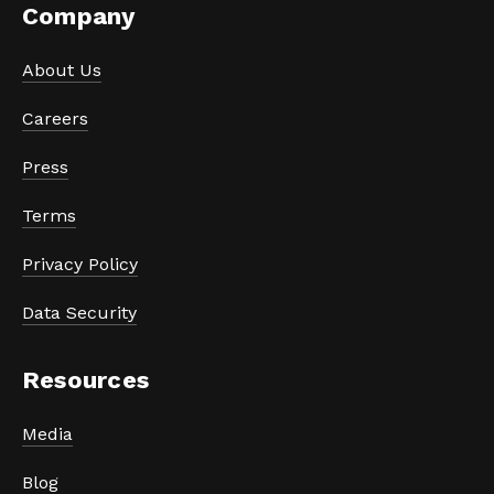
Company
About Us
Careers
Press
Terms
Privacy Policy
Data Security
Resources
Media
Blog