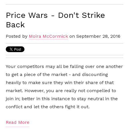
Price Wars - Don't Strike
Back
Posted by
Moira McCormick
on September 28, 2016
Your competitors may all be falling over one another
to get a piece of the market - and discounting
heavily to make sure they win their share of that
market. However, you are really not compelled to
join in; better in this instance to stay neutral in the
conflict and let the others fight it out.
Read More