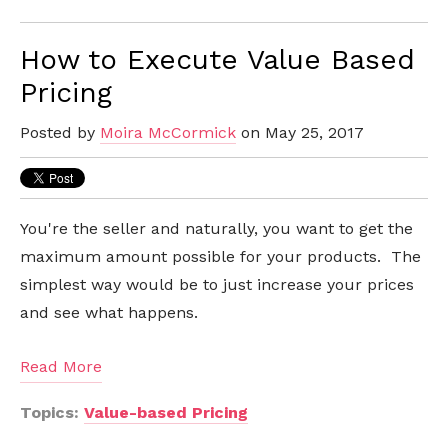
How to Execute Value Based
Pricing
Posted by
Moira McCormick
on May 25, 2017
You're the seller and naturally, you want to get the
maximum amount possible for your products. The
simplest way would be to just increase your prices
and see what happens.
Read More
Topics:
Value-based Pricing