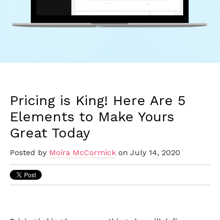
Pricing is King! Here Are 5
Elements to Make Yours
Great Today
Posted by
Moira McCormick
on July 14, 2020