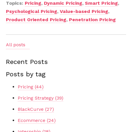
Topics:
Pricing
,
Dynamic Pricing
,
Smart Pricing
,
Psychological Pricing
,
Value-based Pricing
,
Product Oriented Pricing
,
Penetration Pricing
All posts
Recent Posts
Posts by tag
Pricing
(44)
Pricing Strategy
(39)
BlackCurve
(27)
Ecommerce
(24)
Internship
(18)