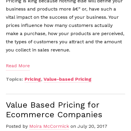
Pricing is king because nothing else will define your
business and products more â€“ or, have such a
vital impact on the success of your business. Your
prices influence how many customers actually
make a purchase, how your products are perceived,
the types of customers you attract and the amount
you collect in sales revenue.
Read More
Topics:
Pricing
,
Value-based Pricing
Value Based Pricing for
Ecommerce Companies
Posted by
Moira McCormick
on July 20, 2017