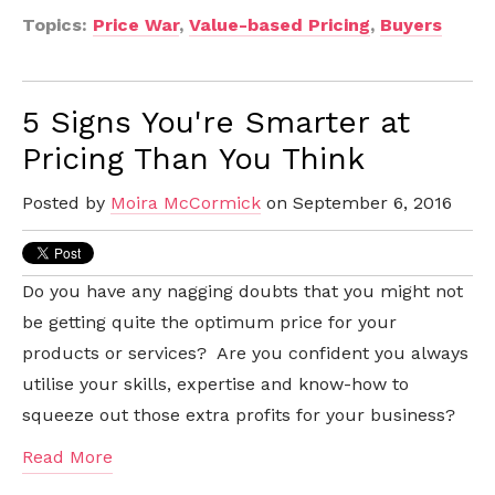
Topics:
Price War
,
Value-based Pricing
,
Buyers
5 Signs You're Smarter at
Pricing Than You Think
Posted by
Moira McCormick
on September 6, 2016
Do you have any nagging doubts that you might not
be getting quite the optimum price for your
products or services? Are you confident you always
utilise your skills, expertise and know-how to
squeeze out those extra profits for your business?
Read More