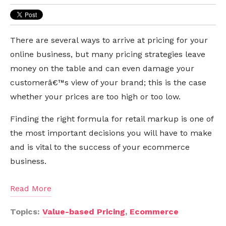
There are several ways to arrive at pricing for your
online business, but many pricing strategies leave
money on the table and can even damage your
customerâ€™s view of your brand; this is the case
whether your prices are too high or too low.
Finding the right formula for retail markup is one of
the most important decisions you will have to make
and is vital to the success of your ecommerce
business.
Read More
Topics:
Value-based Pricing
,
Ecommerce