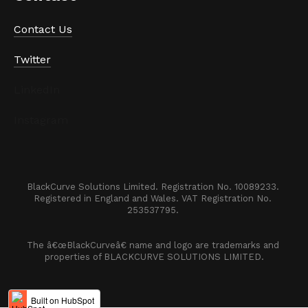
Contact Us
Twitter
LinkedIn
Instagram
BlackCurve Solutions Limited. Registration No. 10089233. 

Registered in England and Wales. VAT Registration No. 
253537795. 
The â€œBlackCurveâ€ name and logo are trademarks and 
properties of BLACKCURVE SOLUTIONS LIMITED.