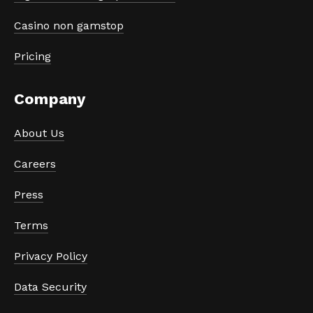
Casino non gamstop
Pricing
Company
About Us
Careers
Press
Terms
Privacy Policy
Data Security