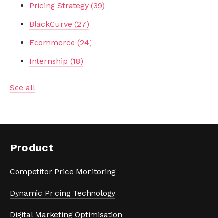
Pricing Strategy
(39)
BlackCurve
(27)
Ecommerce
(24)
Internship
(18)
See all
Product
Competitor Price Monitoring
Dynamic Pricing Technology
Digital Marketing Optimisation