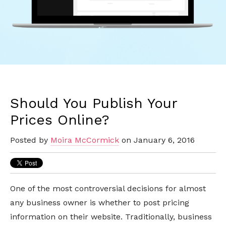
Should You Publish Your
Prices Online?
Posted by
Moira McCormick
on January 6, 2016
One of the most controversial decisions for almost
any business owner is whether to post pricing
information on their website. Traditionally, business