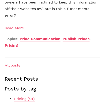
owners have been inclined to keep this information
off their websites â€“ but is this a fundamental
error?
Read More
Topics:
Price Communication
,
Publish Prices
,
Pricing
All posts
Recent Posts
Posts by tag
Pricing
(44)