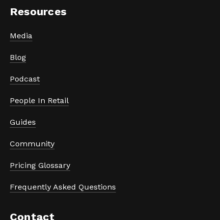
Resources
Media
Blog
Podcast
People In Retail
Guides
Community
Pricing Glossary
Frequently Asked Questions
Contact