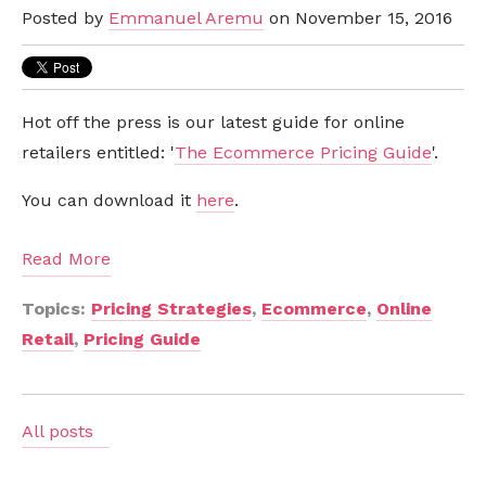
Posted by
Emmanuel Aremu
on November 15, 2016
Hot off the press is our latest guide for online
retailers entitled: '
The Ecommerce Pricing Guide
'.
You can download it
here
.
Read More
Topics:
Pricing Strategies
,
Ecommerce
,
Online
Retail
,
Pricing Guide
All posts