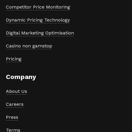
Competitor Price Monitoring
Dynamic Pricing Technology
Digital Marketing Optimisation
Casino non gamstop
Pricing
Company
About Us
Careers
Press
Terms