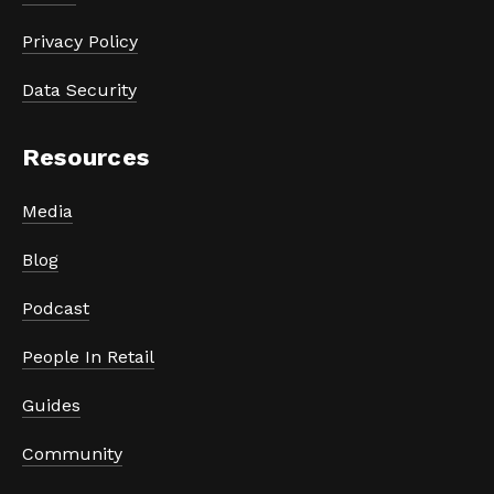
Privacy Policy
Data Security
Resources
Media
Blog
Podcast
People In Retail
Guides
Community