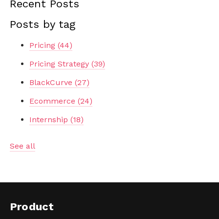
Recent Posts
Posts by tag
Pricing
(44)
Pricing Strategy
(39)
BlackCurve
(27)
Ecommerce
(24)
Internship
(18)
See all
Product