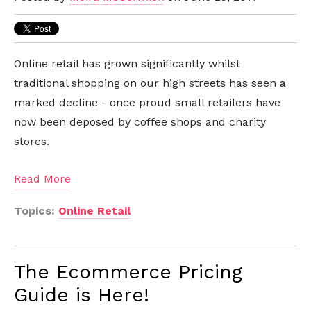
Online retail has grown significantly whilst
traditional shopping on our high streets has seen a
marked decline - once proud small retailers have
now been deposed by coffee shops and charity
stores.
Read More
Topics:
Online Retail
The Ecommerce Pricing
Guide is Here!