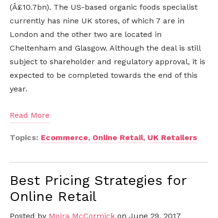
(Â£10.7bn). The US-based organic foods specialist
currently has nine UK stores, of which 7 are in
London and the other two are located in
Cheltenham and Glasgow. Although the deal is still
subject to shareholder and regulatory approval, it is
expected to be completed towards the end of this
year.
Read More
Topics:
Ecommerce
,
Online Retail
,
UK Retailers
Best Pricing Strategies for
Online Retail
Posted by
Moira McCormick
on June 29, 2017