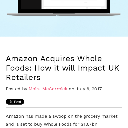
Amazon Acquires Whole
Foods: How it will Impact UK
Retailers
Posted by
Moira McCormick
on July 6, 2017
Amazon has made a swoop on the grocery market
and is set to buy Whole Foods for $13.7bn