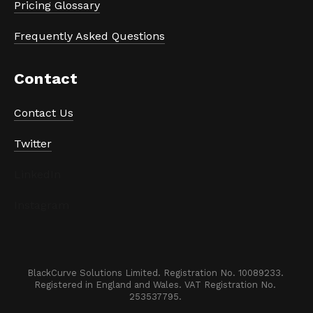
Pricing Glossary
Frequently Asked Questions
Contact
Contact Us
Twitter
LinkedIn
Instagram
BlackCurve Solutions Limited. Registration No. 10089233. 

Registered in England and Wales. VAT Registration No. 
253537795. 