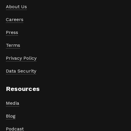
About Us
Careers
Press
Terms
Privacy Policy
Data Security
Resources
Media
Blog
Podcast