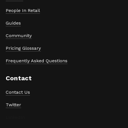
People In Retail
Guides
Community
Pricing Glossary
Frequently Asked Questions
Contact
Contact Us
Twitter
LinkedIn