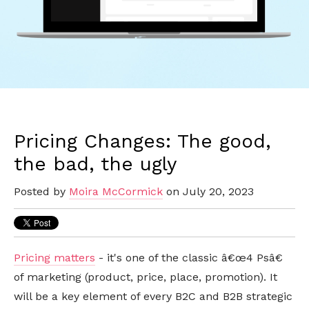
Pricing Changes: The good,
the bad, the ugly
Posted by
Moira McCormick
on July 20, 2023
Pricing matters
- it's one of the classic â€œ4 Psâ€
of marketing (product, price, place, promotion). It
will be a key element of every B2C and B2B strategic