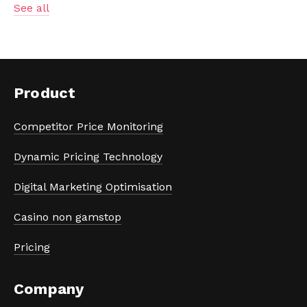
See all
Product
Competitor Price Monitoring
Dynamic Pricing Technology
Digital Marketing Optimisation
Casino non gamstop
Pricing
Company