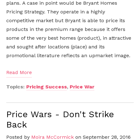
plans. A case in point would be Bryant Homes
Pricing Strategy. They operate in a highly
competitive market but Bryant is able to price its
products in the premium range because it offers
some of the very best homes (product), in attractive
and sought after locations (place) and its
promotional literature reflects an upmarket image.
Read More
Topics:
Pricing Success
,
Price War
Price Wars - Don't Strike
Back
Posted by
Moira McCormick
on September 28, 2016