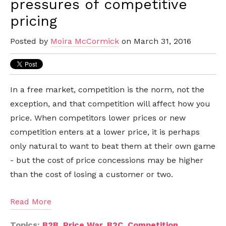
pressures of competitive
pricing
Posted by
Moira McCormick
on March 31, 2016
In a free market, competition is the norm, not the
exception, and that competition will affect how you
price. When competitors lower prices or new
competition enters at a lower price, it is perhaps
only natural to want to beat them at their own game
- but the cost of price concessions may be higher
than the cost of losing a customer or two.
Read More
Topics:
B2B
,
Price War
,
B2C
,
Competition
,