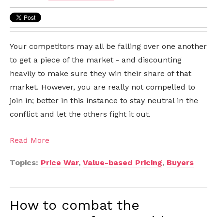
Your competitors may all be falling over one another
to get a piece of the market - and discounting
heavily to make sure they win their share of that
market. However, you are really not compelled to
join in; better in this instance to stay neutral in the
conflict and let the others fight it out.
Read More
Topics:
Price War
,
Value-based Pricing
,
Buyers
How to combat the