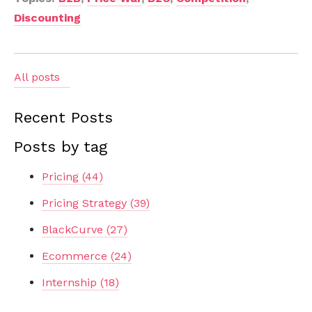
Discounting
All posts
Recent Posts
Posts by tag
Pricing
(44)
Pricing Strategy
(39)
BlackCurve
(27)
Ecommerce
(24)
Internship
(18)