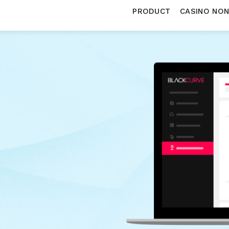
PRODUCT
CASINO NO