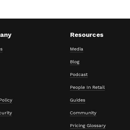
any
Resources
s
Media
Blog
Podcast
People In Retail
Policy
Guides
curity
Community
Pricing Glossary