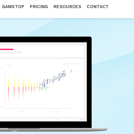
N GAMSTOP
PRICING
RESOURCES
CONTACT