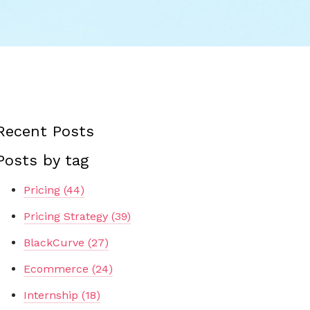
Recent Posts
Posts by tag
Pricing
(44)
Pricing Strategy
(39)
BlackCurve
(27)
Ecommerce
(24)
Internship
(18)