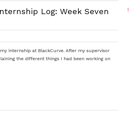
Internship Log: Week Seven
my internship at BlackCurve. After my supervisor
aining the different things I had been working on