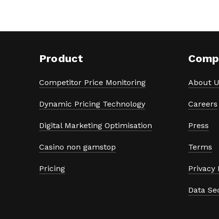
Product
Comp
Competitor Price Monitoring
About U
Dynamic Pricing Technology
Careers
Digital Marketing Optimisation
Press
Casino non gamstop
Terms
Pricing
Privacy 
Data Se