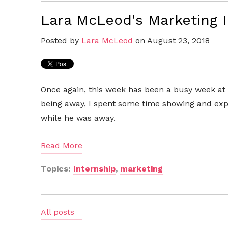
Lara McLeod's Marketing 
Posted by
Lara McLeod
on August 23, 2018
Once again, this week has been a busy week at 
being away, I spent some time showing and expl
while he was away.
Read More
Topics:
Internship
,
marketing
All posts