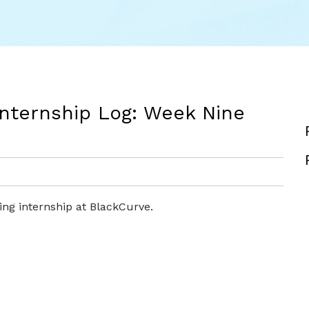
Internship Log: Week Nine
ng internship at BlackCurve.