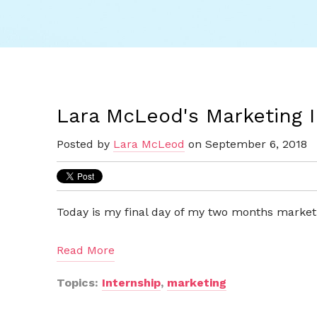
Lara McLeod's Marketing 
Posted by
Lara McLeod
on September 6, 2018
Today is my final day of my two months marketi
Read More
Topics:
Internship
,
marketing