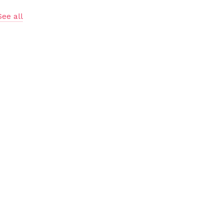
See all