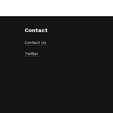
Contact
Contact Us
Twitter
LinkedIn
Instagram