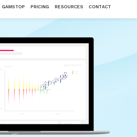
N GAMSTOP
PRICING
RESOURCES
CONTACT