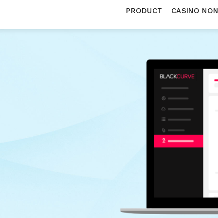
PRODUCT
CASINO NO