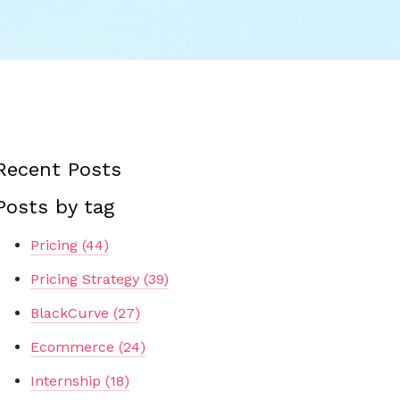
Recent Posts
Posts by tag
Pricing
(44)
Pricing Strategy
(39)
BlackCurve
(27)
Ecommerce
(24)
Internship
(18)