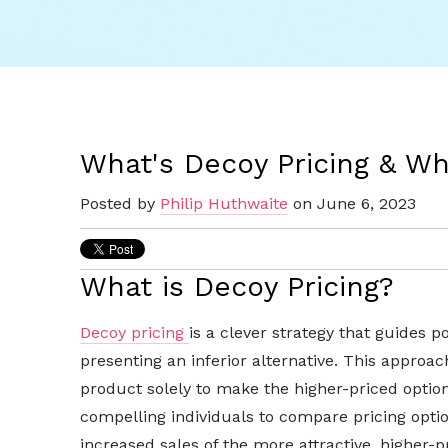
What's Decoy Pricing & Wh
Posted by
Philip Huthwaite
on June 6, 2023
What is Decoy Pricing?
Decoy pricing
is a clever strategy that guides 
presenting an inferior alternative. This approac
product solely to make the higher-priced optio
compelling individuals to compare pricing optio
increased sales of the more attractive, higher-p