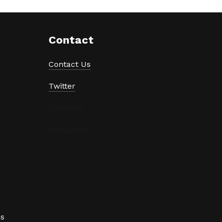
Contact
Contact Us
Twitter
LinkedIn
Instagram
ns