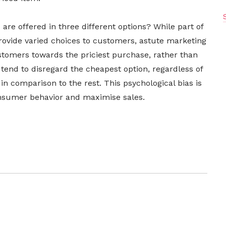
re offered in three different options? While part of
provide varied choices to customers, astute marketing
ustomers towards the priciest purchase, rather than
 tend to disregard the cheapest option, regardless of
r in comparison to the rest. This psychological bias is
consumer behavior and maximise sales.