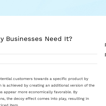
y Businesses Need It?
potential customers towards a specific product by
h is achieved by creating an additional version of the
ns appear more economically favorable. By
ns, the decoy effect comes into play, resulting in
riced item.