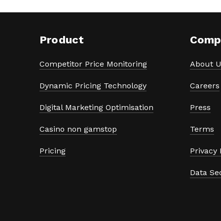
Product
Comp
Competitor Price Monitoring
About U
Dynamic Pricing Technology
Careers
Digital Marketing Optimisation
Press
Casino non gamstop
Terms
Pricing
Privacy 
Data Se