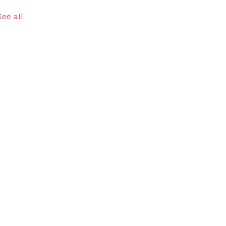
See all