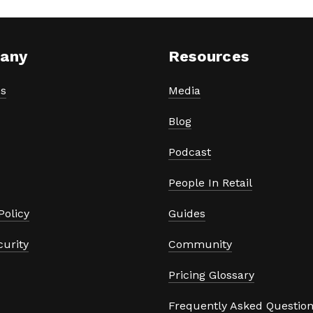
any
Resources
s
Media
Blog
Podcast
People In Retail
Policy
Guides
curity
Community
Pricing Glossary
Frequently Asked Questio