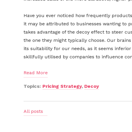
Have you ever noticed how frequently products a
it may be attributed to businesses wanting to 
takes advantage of the decoy effect to steer c
the one they might typically choose. Our brains
its suitability for our needs, as it seems inferio
skillfully utilised by companies to influence 
Read More
Topics:
Pricing Strategy
,
Decoy
All posts